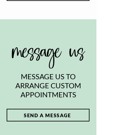
message us
MESSAGE US TO
ARRANGE CUSTOM
APPOINTMENTS
SEND A MESSAGE