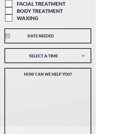
FACIAL TREATMENT
BODY TREATMENT
WAXING
SELECT A TIME