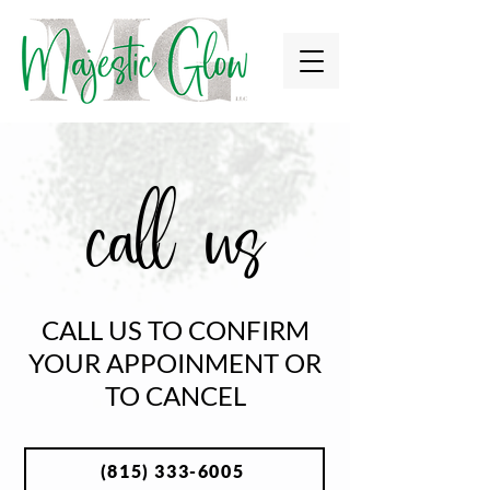
call us
CALL US TO CONFIRM
YOUR APPOINMENT OR
TO CANCEL
(815) 333-6005