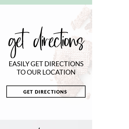
get directions
EASILY GET DIRECTIONS
TO OUR LOCATION
GET DIRECTIONS