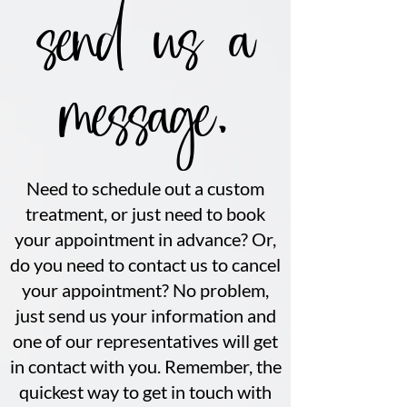
send us a
message.
Need to schedule out a custom
treatment, or just need to book
your appointment in advance? Or,
do you need to contact us to cancel
your appointment? No problem,
just send us your information and
one of our representatives will get
in contact with you. Remember, the
quickest way to get in touch with