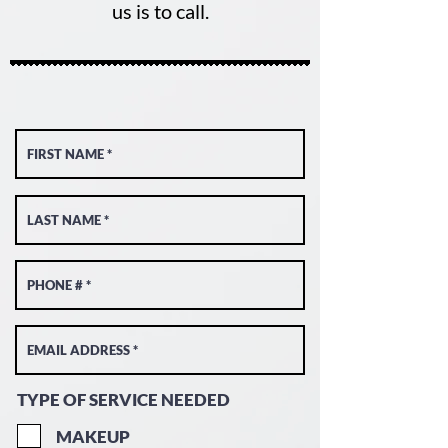
us is to call.
TYPE OF SERVICE NEEDED
MAKEUP