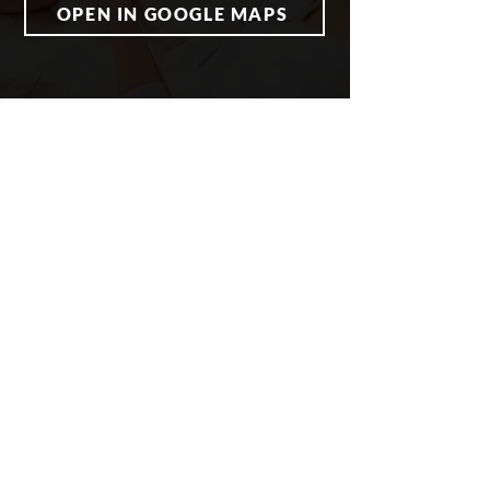
OPEN IN GOOGLE MAPS