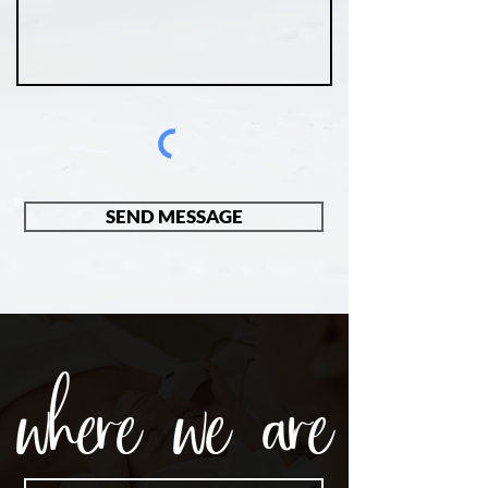
SEND MESSAGE
where we are