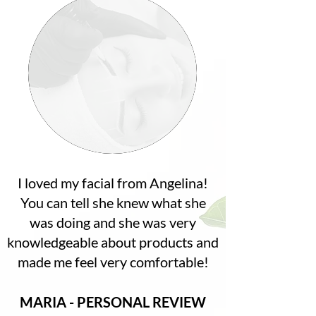
I loved my facial from Angelina!
You can tell she knew what she
was doing and she was very
knowledgeable about products and
made me feel very comfortable!
MARIA - PERSONAL REVIEW