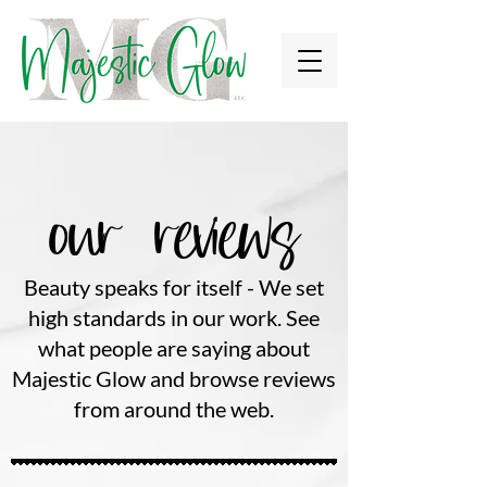
our reviews
Beauty speaks for itself - We set
high standards in our work. See
what people are saying about
Majestic Glow and browse reviews
from around the web.