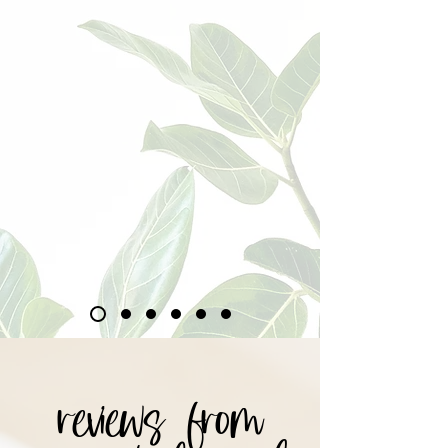
reviews from