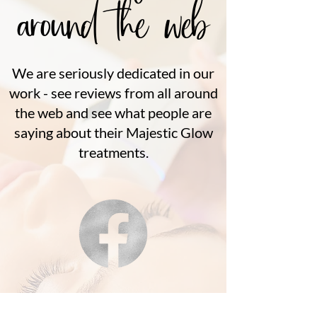
around the web
We are seriously dedicated in our
work - see reviews from all around
the web and see what people are
saying about their Majestic Glow
treatments.