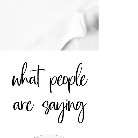
what people
are saying